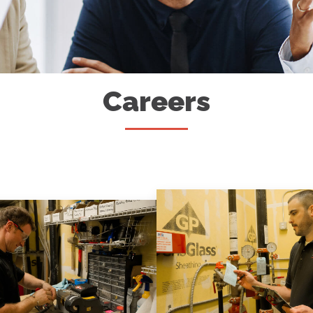
Careers