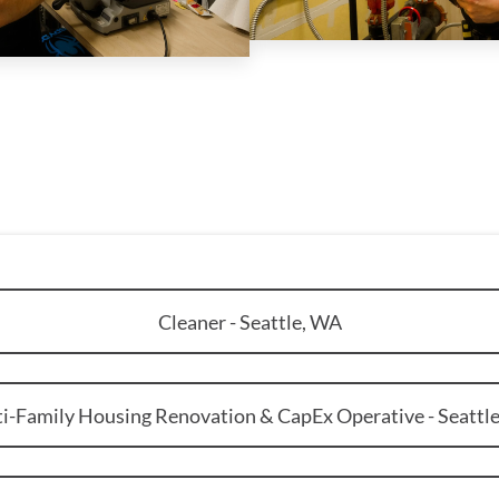
Cleaner - Seattle, WA
i-Family Housing Renovation & CapEx Operative - Seattl