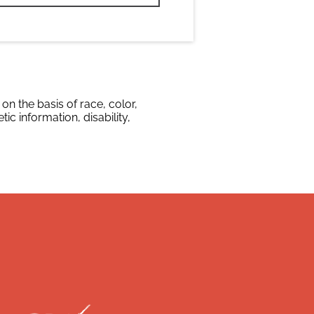
n the basis of race, color,
tic information, disability,