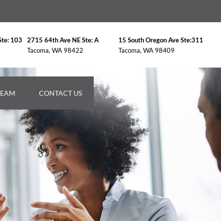
Ste: 103
2715 64th Ave NE Ste: A
15 South Oregon Ave Ste:311
Tacoma, WA 98422
Tacoma, WA 98409
TEAM
CONTACT US