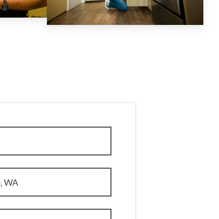
e, WA