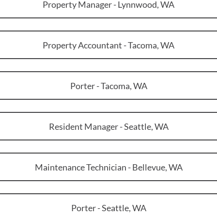
Property Manager - Lynnwood, WA
Property Accountant - Tacoma, WA
Porter - Tacoma, WA
Resident Manager - Seattle, WA
Maintenance Technician - Bellevue, WA
Porter - Seattle, WA