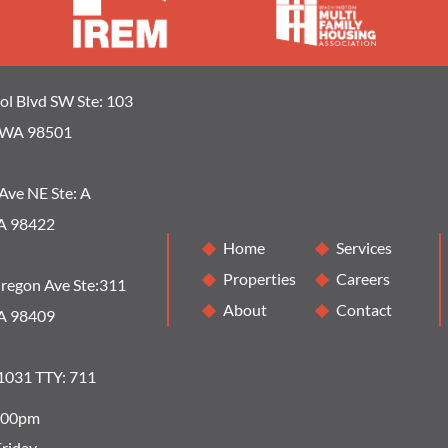
ol Blvd SW Ste: 103
 WA 98501
Ave NE Ste: A
A 98422
Home
Services
Properties
Careers
regon Ave Ste:311
About
Contact
A 98409
1031 TTY: 711
5:00pm
riday