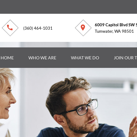
6009 Capitol Blvd SW 
(360) 464-1031
Tumwater, WA 98501
R HOME
WHO WE ARE
WHAT WE DO
JOIN OUR 