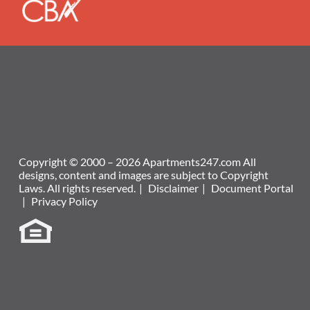
Copyright © 2000 – 2026
Apartments247.com
All
designs, content and images are subject to Copyright
Laws. All rights reserved.
|
Disclaimer
|
Document Portal
|
Privacy Policy