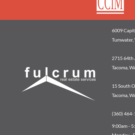
6009 Capit
Tumwater,
2715 64th 
Tacoma, W
15 South O
Tacoma, W
(360) 464-
9:00am - 
Monday - F