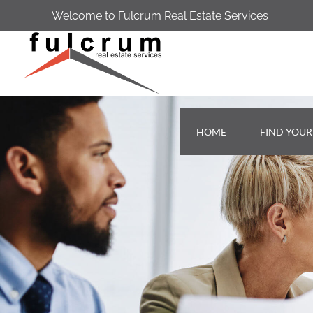
Welcome to Fulcrum Real Estate Services
HOME
FIND YOU