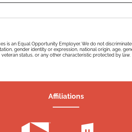
es is an Equal Opportunity Employer. We do not discriminate o
tation, gender identity or expression, national origin, age, gene
veteran status, or any other characteristic protected by law.
Affiliations