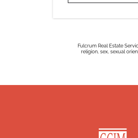
Fulcrum Real Estate Servic
religion, sex, sexual orien